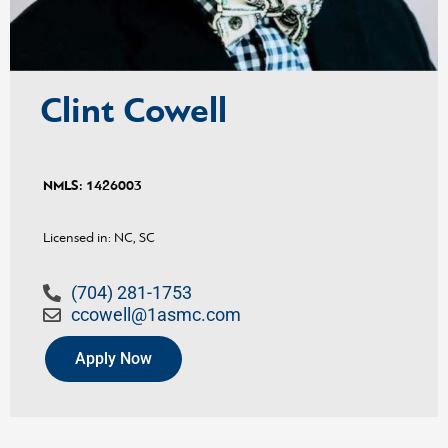
Clint Cowell
NMLS:
1426003
Licensed in: NC, SC
(704) 281-1753
ccowell@1asmc.com
Apply Now