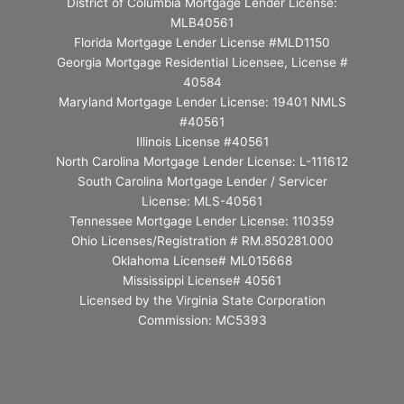
District of Columbia Mortgage Lender License:
MLB40561
Florida Mortgage Lender License #MLD1150
Georgia Mortgage Residential Licensee, License #
40584
Maryland Mortgage Lender License: 19401 NMLS
#40561
Illinois License #40561
North Carolina Mortgage Lender License: L-111612
South Carolina Mortgage Lender / Servicer
License: MLS-40561
Tennessee Mortgage Lender License: 110359
Ohio Licenses/Registration # RM.850281.000
Oklahoma License# ML015668
Mississippi License# 40561
Licensed by the Virginia State Corporation
Commission: MC5393