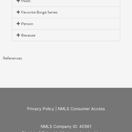
Music
Favorite Binge Series
Person
Because
References
Privacy Policy
|
NMLS Consumer Access
NMLS Company ID: 40561