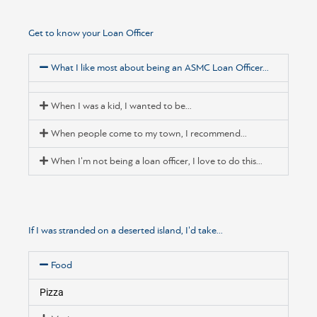
Get to know your Loan Officer
What I like most about being an ASMC Loan Officer...
When I was a kid, I wanted to be...
When people come to my town, I recommend...
When I'm not being a loan officer, I love to do this...
If I was stranded on a deserted island, I'd take...
Food
Pizza