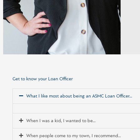
Get to know your Loan Officer
What I like most about being an ASMC Loan Officer...
When I was a kid, I wanted to be...
When people come to my town, I recommend...