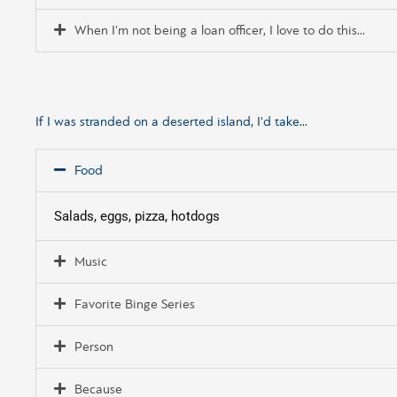
When I'm not being a loan officer, I love to do this...
If I was stranded on a deserted island, I'd take...
Food
Salads, eggs, pizza, hotdogs
Music
Favorite Binge Series
Person
Because