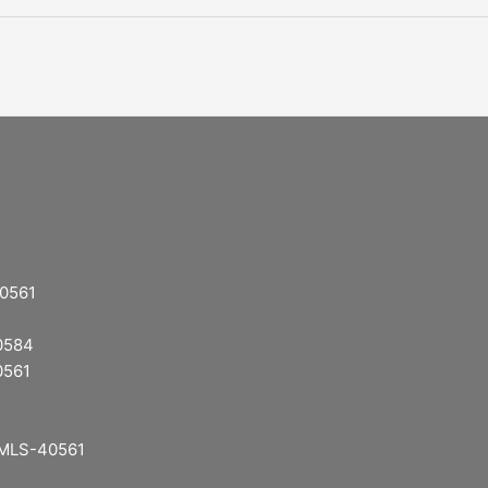
40561
40584
0561
: MLS-40561