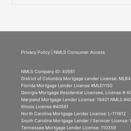
Privacy Policy
|
NMLS Consumer Access
NMLS Company ID: 40561
District of Columbia Mortgage Lender License: MLB
Florida Mortgage Lender License #MLD1150
Georgia Mortgage Residential Licensee, License # 
Maryland Mortgage Lender License: 19401 NMLS #4
Illinois License #40561
North Carolina Mortgage Lender License: L-111612
South Carolina Mortgage Lender / Servicer License
Tennessee Mortgage Lender License: 110359