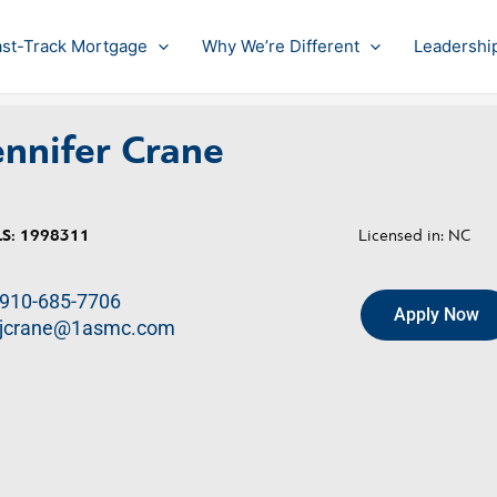
ast-Track Mortgage
Why We’re Different
Leadershi
ennifer Crane
S:
1998311
Licensed in: NC
910-685-7706
Apply Now
jcrane@1asmc.com