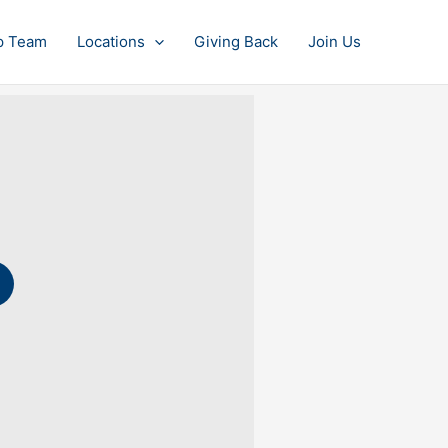
p Team
Locations
Giving Back
Join Us