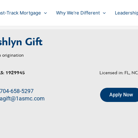
ast-Track Mortgage
Why We’re Different
Leadershi
hlyn Gift
 origination
S:
1929945
Licensed in: FL, NC
704-658-5297
Apply Now
agift@1asmc.com