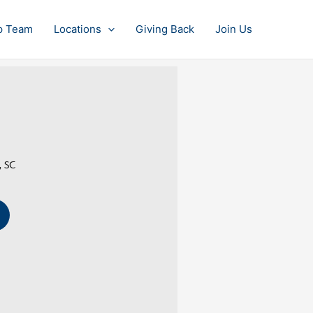
p Team
Locations
Giving Back
Join Us
, SC