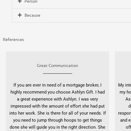
Person
Because
References
Great Communication
If you are ever in need of a mortgage broker, I
My int
highly recommend you choose Ashlyn Gift. I had
my ho
a great experience with Ashlyn. I was very
As
impressed with the amount of effort she had put
d
into her work. She is there for all of your needs. If
respon
you need to jump through hoops to get things
and e
done she will guide you in the right direction. She
of