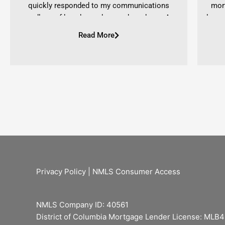
quickly responded to my communications
mor
regardless of how busy she may have been. As a
loan.
first time home buyer I had many questions and
as I w
Read More
she was very supportive and eager to help. Her
prov
personality is priceless and she will always stand
coming
in your corner throughout your entire experience.
highl
Once again if you are ever in need of a genuine
offer
and determined mortgage broker, choose Ashlyn!
-Stephanie DiSalvo
Privacy Policy
|
NMLS Consumer Access
NMLS Company ID: 40561
District of Columbia Mortgage Lender License: MLB