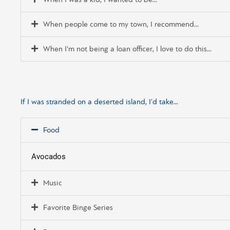
When I was a kid, I wanted to be...
When people come to my town, I recommend...
When I'm not being a loan officer, I love to do this...
If I was stranded on a deserted island, I'd take...
Food
Avocados
Music
Favorite Binge Series