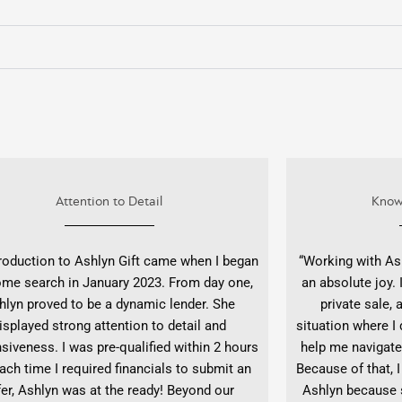
Attention to Detail
Know
roduction to Ashlyn Gift came when I began
“Working with As
me search in January 2023. From day one,
an absolute joy.
hlyn proved to be a dynamic lender. She
private sale,
isplayed strong attention to detail and
situation where I 
siveness. I was pre-qualified within 2 hours
help me navigate
ach time I required financials to submit an
Because of that, I
fer, Ashlyn was at the ready! Beyond our
Ashlyn because s