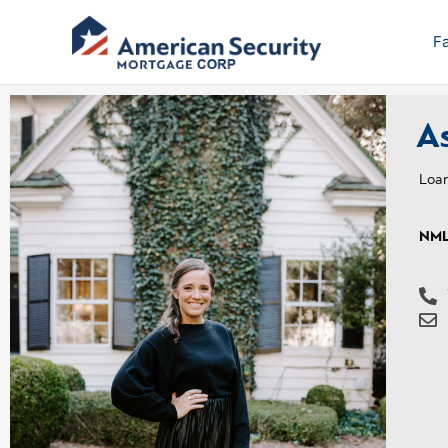
Skip
to
F
content
As
Loan
NML