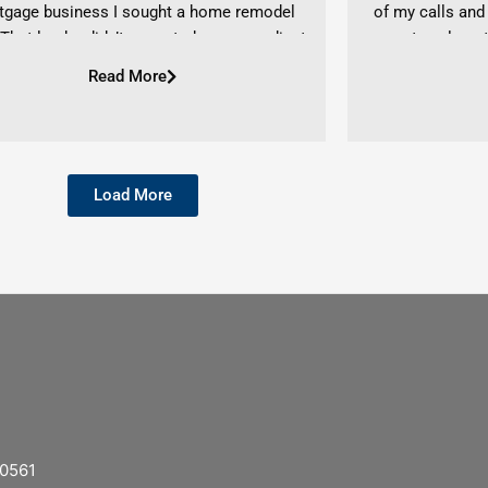
tgage business I sought a home remodel
of my calls and
 That lender didn’t prove to be as expedient
every step along 
ould have hoped. Even in this situation she
service, and tau
Read More
ed to be a pivotal ally in my loan process
points, and locki
 to a favorable close. I recommend Ashlyn
She also already 
y if you seek to have a lender who listens,
attorney, and t
s options, and brings it all home. – Patricia
securing a mortg
Load More
A. Blair
uneventful. Ever
the entire proces
to closing on my
cannot recommen
to give a huge s
the sweet house
time for Christma
entire Lending 
40561