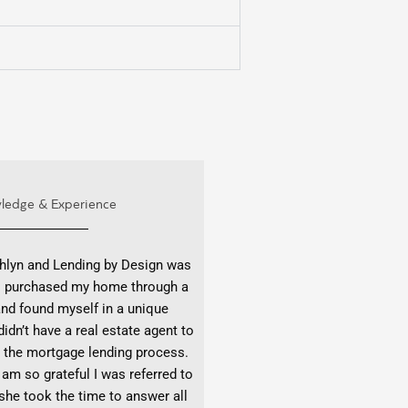
ledge & Experience
hlyn and Lending by Design was
 I purchased my home through a
 and found myself in a unique
didn’t have a real estate agent to
 the mortgage lending process.
 am so grateful I was referred to
he took the time to answer all